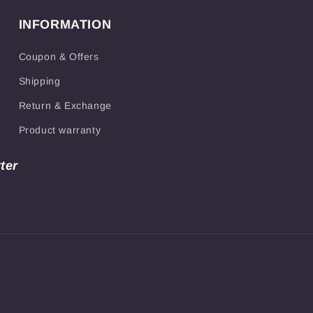
INFORMATION
Coupon & Offers
Shipping
Return & Exchange
Product warranty
ter