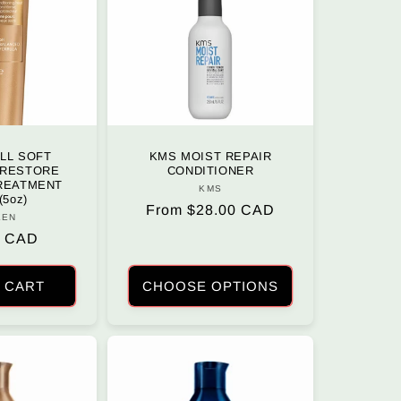
LL SOFT
KMS MOIST REPAIR
 RESTORE
CONDITIONER
TREATMENT
KMS
Vendor:
(5oz)
Regular
From $28.00 CAD
KEN
Vendor:
price
r
0 CAD
 CART
CHOOSE OPTIONS