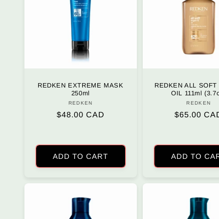
REDKEN EXTREME MASK
REDKEN ALL SOFT
250ml
OIL 111ml (3.7
REDKEN
Vendor:
REDKEN
Vendo
Regular
$48.00 CAD
Regular
$65.00 CA
price
price
ADD TO CART
ADD TO CA