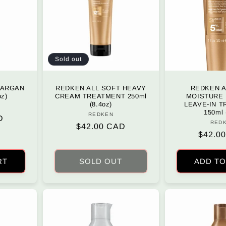
Sold out
 ARGAN
REDKEN ALL SOFT HEAVY
REDKEN A
oz)
CREAM TREATMENT 250ml
MOISTURE
(8.4oz)
LEAVE-IN 
r:
150ml 
REDKEN
Vendor:
D
RED
Regular
$42.00 CAD
Regula
$42.0
price
price
RT
SOLD OUT
ADD TO