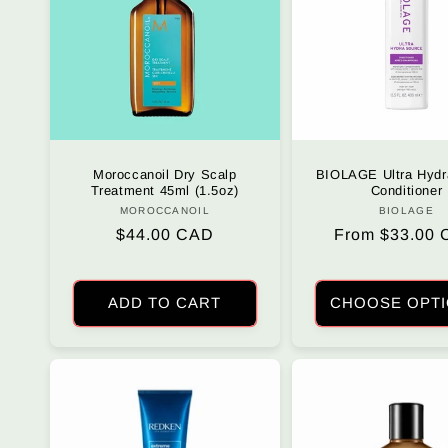
c
t
i
o
Moroccanoil Dry Scalp
BIOLAGE Ultra Hydr
Treatment 45ml (1.5oz)
Conditioner
MOROCCANOIL
Vendor:
BIOLAGE
Vendo
n
Regular
$44.00 CAD
Regular
From $33.00
price
price
:
ADD TO CART
CHOOSE OPT