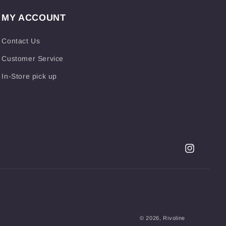
MY ACCOUNT
Contact Us
Customer Service
In-Store pick up
Instagram
© 2026,
Rivoline