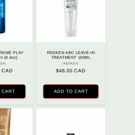
REME PLAY
REDKEN ABC LEAVE-IN
l (8.4oz)
TREATMENT 150ML
KEN
Vendor:
REDKEN
Vendor:
r
0 CAD
Regular
$46.00 CAD
price
 CART
ADD TO CART