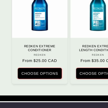
REDKEN EXTREME
REDKEN EXTR
CONDITIONER
LENGTH CONDIT
REDKEN
Vendor:
REDKEN
Vendo
Regular
From $25.00 CAD
Regular
From $35.00
price
price
CHOOSE OPTIONS
CHOOSE OPT