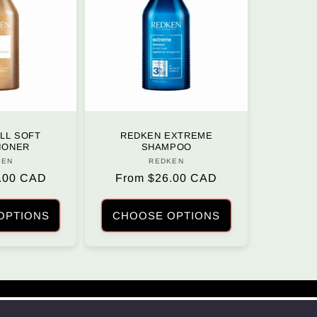
LL SOFT
REDKEN EXTREME
IONER
SHAMPOO
KEN
Vendor:
REDKEN
Vendor:
.00 CAD
Regular
From $26.00 CAD
price
OPTIONS
CHOOSE OPTIONS