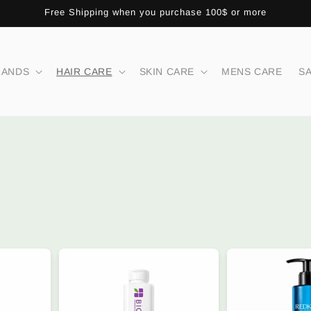
Free Shipping when you purchase 100$ or more
RANDS
HAIR CARE
SKIN CARE
MENS CARE
S