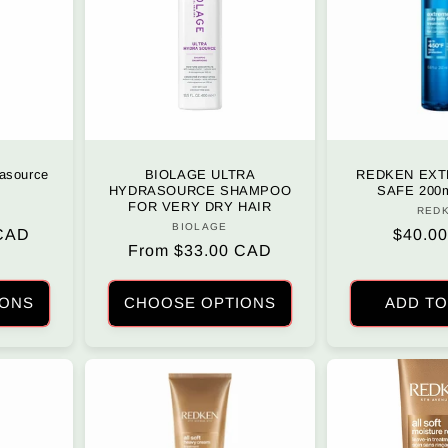
asource
BIOLAGE ULTRA
REDKEN EXT
HYDRASOURCE SHAMPOO
SAFE 200m
FOR VERY DRY HAIR
r:
RED
BIOLAGE
Vendor:
 CAD
Regula
$40.0
Regular
From $33.00 CAD
price
price
IONS
CHOOSE OPTIONS
ADD TO