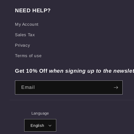
NEED HELP?
My Account
Sales Tax
Privacy
Terms of use
Get 10% Off
when signing up to the newslet
Email
Language
English