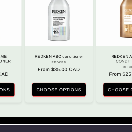
EME
REDKEN ABC conditioner
REDKEN A
IONER
CONDIT
REDKEN
Vendor:
r:
RED
Regular
From $35.00 CAD
 CAD
Regular
From $25
price
price
IONS
CHOOSE OPTIONS
CHOOSE 