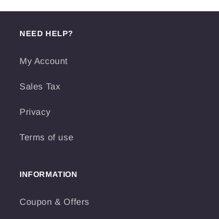
NEED HELP?
My Account
Sales Tax
Privacy
Terms of use
INFORMATION
Coupon & Offers