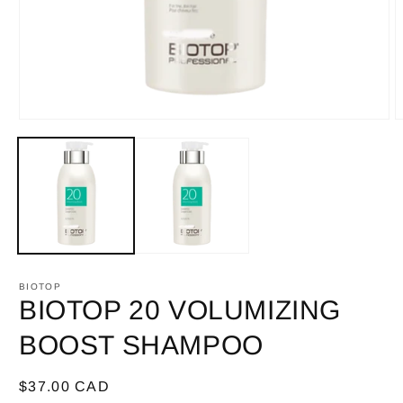
Open
O
media
m
1
2
in
i
modal
m
BIOTOP
BIOTOP 20 VOLUMIZING
BOOST SHAMPOO
Regular
$37.00 CAD