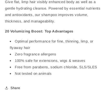
Give flat, limp hair visibly enhanced body as well as a
gentle hydrating cleanse. Powered by essential nutrients
and antioxidants, our shampoo improves volume,
thickness, and manageability.
20 Volumizing Boost: Top Advantages
Optimal performance for fine, thinning, limp, or
flyaway hair
Zero fragrance allergens
100% safe for extensions, wigs & weaves
Free from parabens, sodium chloride, SLS/SLES
Not tested on animals
Share