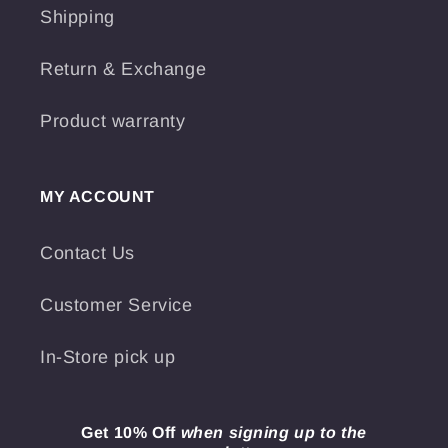
Shipping
Return & Exchange
Product warranty
MY ACCOUNT
Contact Us
Customer Service
In-Store pick up
Get 10% Off
when signing up to the