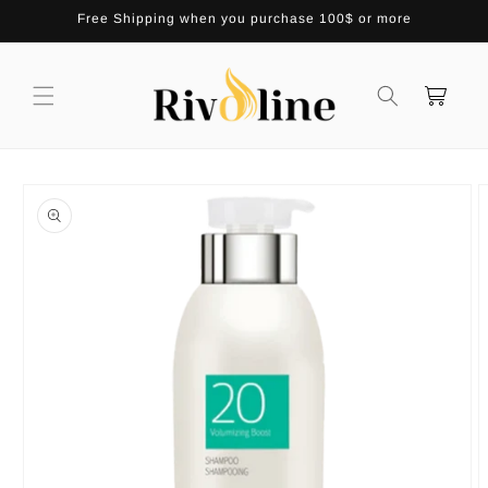
Skip to
Free Shipping when you purchase 100$ or more
content
Cart
Skip to
product
information