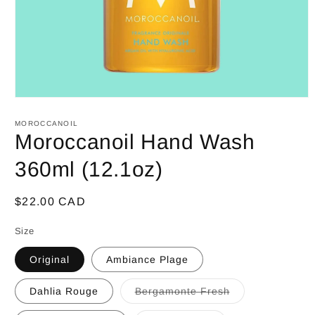
Open
media
1
MOROCCANOIL
in
Moroccanoil Hand Wash
modal
360ml (12.1oz)
Regular
$22.00 CAD
price
Size
Original
Ambiance Plage
Dahlia Rouge
Bergamonte Fresh
Variant
sold