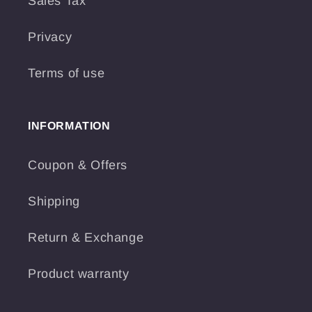
Sales Tax
Privacy
Terms of use
INFORMATION
Coupon & Offers
Shipping
Return & Exchange
Product warranty