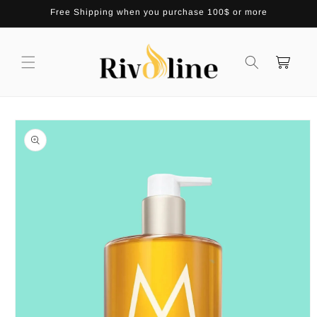
Skip to
Free Shipping when you purchase 100$ or more
content
Cart
Skip to
product
information