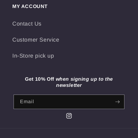
MY ACCOUNT
Contact Us
Customer Service
In-Store pick up
Get 10% Off
when signing up to the
newsletter
Email
Instagram