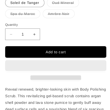
out
Soleil de Tanger
Oud Mineral
or
Variant
unavailable
sold
out
Spa du Maroc
Amrbre Noir
or
Variant
Variant
unavailable
sold
sold
out
out
Quantity
or
or
unavailable
unavailable
Decrease
Increase
quantity
quantity
for
for
Moroccanoil
Moroccanoil
Add to cart
Hand
Hand
Wash
Wash
360ml
360ml
(12.1oz)
(12.1oz)
Reveal renewed, brighter-looking skin with Body Polishing
Scrub. This revitalizing gel-based scrub contains argan
shell powder and lava stone pumice to gently buff away
dead surface cells and a nourishing blend of six precious