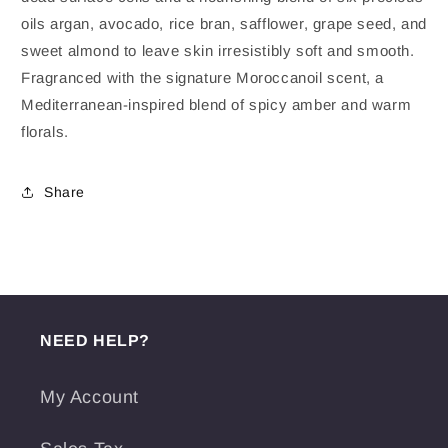
oils argan, avocado, rice bran, safflower, grape seed, and
sweet almond to leave skin irresistibly soft and smooth.
Fragranced with the signature Moroccanoil scent, a
Mediterranean-inspired blend of spicy amber and warm
florals.
Share
NEED HELP?
My Account