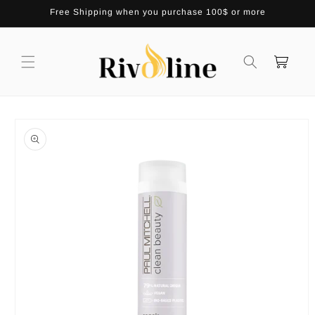
Skip to
Free Shipping when you purchase 100$ or more
content
Cart
Skip to
product
information