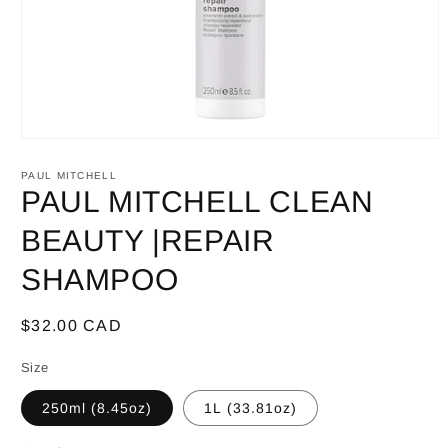
Open
media
1
PAUL MITCHELL
in
PAUL MITCHELL CLEAN
modal
BEAUTY |REPAIR
SHAMPOO
Regular
$32.00 CAD
price
Size
250ml (8.45oz)
1L (33.81oz)