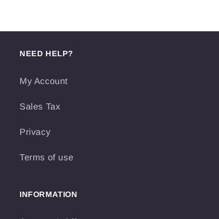
NEED HELP?
My Account
Sales Tax
Privacy
Terms of use
INFORMATION