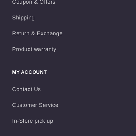
Coupon & Offers
Shipping
Return & Exchange
Product warranty
MY ACCOUNT
Contact Us
Customer Service
In-Store pick up