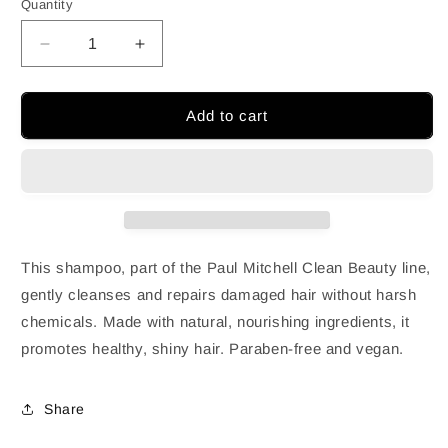
Quantity
Decrease
Increase
quantity
quantity
for
for
PAUL
PAUL
Add to cart
MITCHELL
MITCHELL
CLEAN
CLEAN
BEAUTY
BEAUTY
|REPAIR
|REPAIR
SHAMPOO
SHAMPOO
This shampoo, part of the Paul Mitchell Clean Beauty line,
gently cleanses and repairs damaged hair without harsh
chemicals. Made with natural, nourishing ingredients, it
promotes healthy, shiny hair. Paraben-free and vegan.
Share